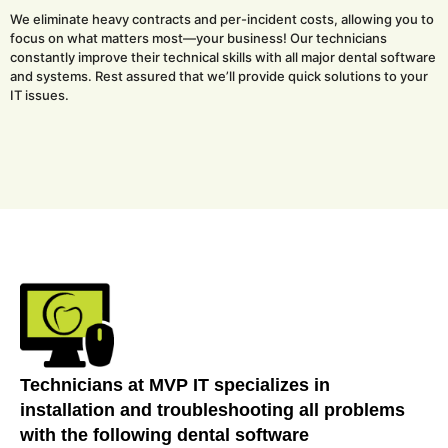
We eliminate heavy contracts and per-incident costs, allowing you to
focus on what matters most—your business! Our technicians
constantly improve their technical skills with all major dental software
and systems. Rest assured that we’ll provide quick solutions to your
IT issues.
Technicians at MVP IT specializes in
installation and troubleshooting all problems
with the following dental software