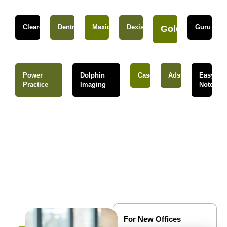
Cleardent
Dentrix
Maxident
Dexis
Guru
Gold
Power
Dolphin
Caseware
Adstra
Easy
Practice
Imaging
Notes
For New Offices