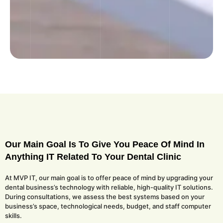
Our Main Goal Is To Give You Peace Of Mind In
Anything IT Related To Your Dental Clinic
At MVP IT, our main goal is to offer peace of mind by upgrading your
dental business’s technology with reliable, high-quality IT solutions.
During consultations, we assess the best systems based on your
business’s space, technological needs, budget, and staff computer
skills.