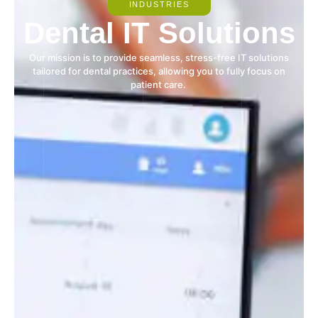
INDUSTRIES
Dental IT Solutions
Our mission is to provide seamless, stress-free IT solutions
tailored for dental practices, allowing you to fully focus on
patient care.