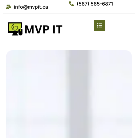
(587) 585-6871
info@mvpit.ca