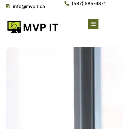
(587) 585-6871
info@mvpit.ca