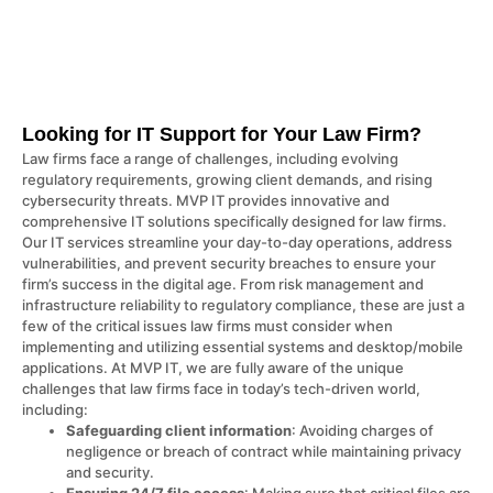
Looking for IT Support for Your Law Firm?
Law firms face a range of challenges, including evolving
regulatory requirements, growing client demands, and rising
cybersecurity threats. MVP IT provides innovative and
comprehensive IT solutions specifically designed for law firms.
Our IT services streamline your day-to-day operations, address
vulnerabilities, and prevent security breaches to ensure your
firm’s success in the digital age. From risk management and
infrastructure reliability to regulatory compliance, these are just a
few of the critical issues law firms must consider when
implementing and utilizing essential systems and desktop/mobile
applications. At MVP IT, we are fully aware of the unique
challenges that law firms face in today’s tech-driven world,
including:
Safeguarding client information
: Avoiding charges of
negligence or breach of contract while maintaining privacy
and security.
Ensuring 24/7 file access
: Making sure that critical files are