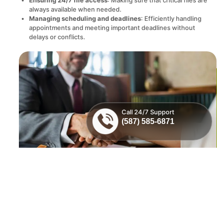
always available when needed.
Managing scheduling and deadlines
: Efficiently handling
appointments and meeting important deadlines without
delays or conflicts.
Call 24/7 Support
(587) 585-6871
MVP IT offers a custom suite of IT solutions for law firms and