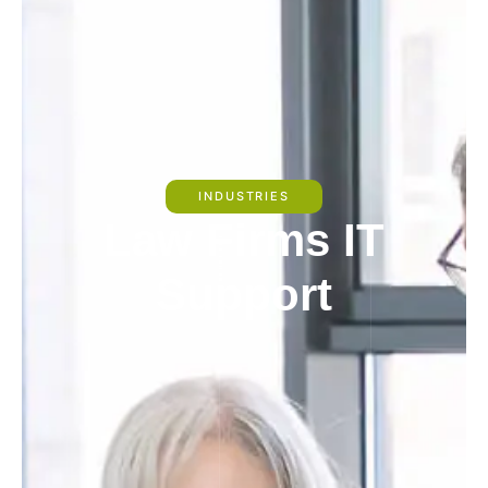
INDUSTRIES
Law Firms IT
Support