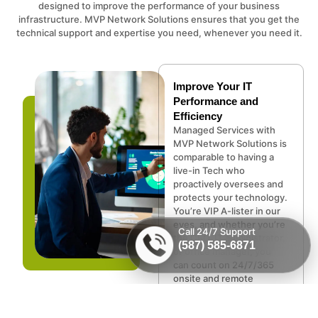
designed to improve the performance of your business
infrastructure. MVP Network Solutions ensures that you get the
technical support and expertise you need, whenever you need it.
Improve Your IT
Performance and
Efficiency
Managed Services with
MVP Network Solutions is
comparable to having a
live-in Tech who
proactively oversees and
protects your technology.
You’re VIP A-lister in our
eyes, and whether you’re
Call 24/7 Support
the CEO, IT administrator,
(587) 585-6871
or office manager, you
can count on 24/7/365
onsite and remote
support, and security
services.