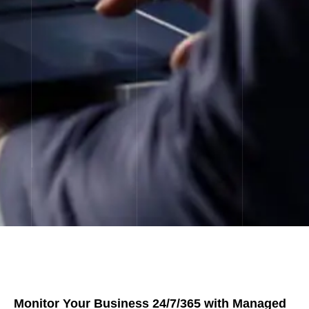
Monitor Your Business 24/7/365 with Managed