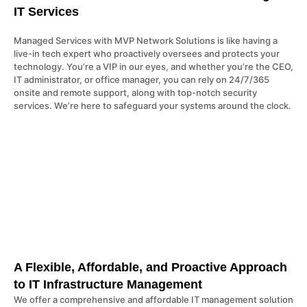
IT Services
Managed Services with MVP Network Solutions is like having a
live-in tech expert who proactively oversees and protects your
technology. You’re a VIP in our eyes, and whether you’re the CEO,
IT administrator, or office manager, you can rely on 24/7/365
onsite and remote support, along with top-notch security
services. We’re here to safeguard your systems around the clock.
A Flexible, Affordable, and Proactive Approach
to IT Infrastructure Management
We offer a comprehensive and affordable IT management solution