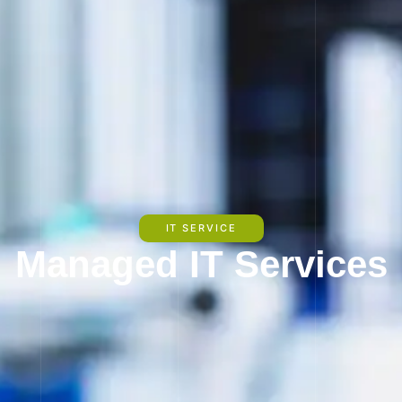
IT SERVICE
Managed IT Services