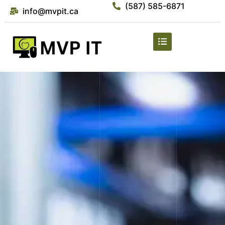
(587) 585-6871
info@mvpit.ca