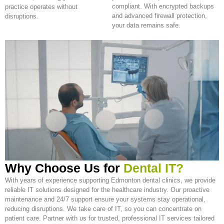
compliant. With encrypted backups
practice operates without
and advanced firewall protection,
disruptions.
your data remains safe.
Why Choose Us for
Dental IT?
With years of experience supporting Edmonton dental clinics, we provide
reliable IT solutions designed for the healthcare industry. Our proactive
maintenance and 24/7 support ensure your systems stay operational,
reducing disruptions. We take care of IT, so you can concentrate on
patient care. Partner with us for trusted, professional IT services tailored