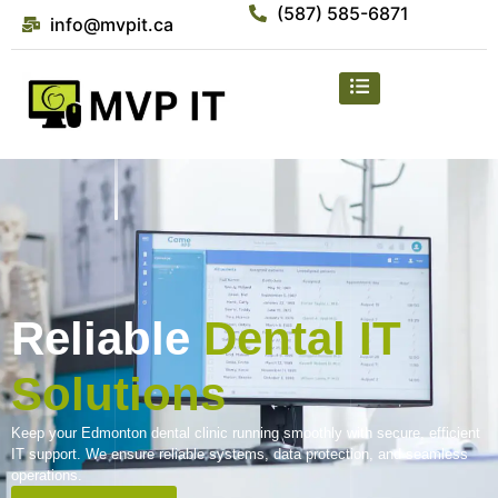
(587) 585-6871
info@mvpit.ca
Reliable
Dental IT
Solutions
Keep your Edmonton dental clinic running smoothly with secure, efficient
IT support. We ensure reliable systems, data protection, and seamless
operations.