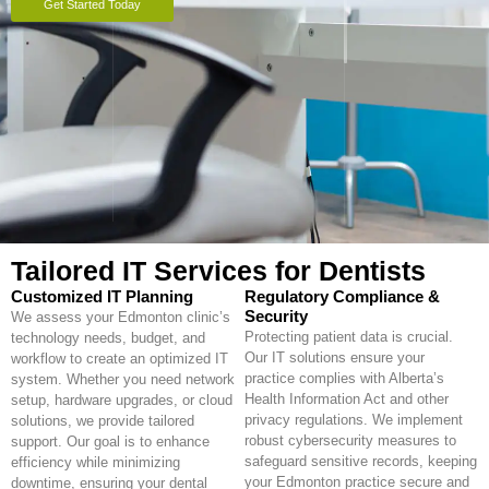
Get Started Today
Tailored IT Services for Dentists
Customized IT Planning
Regulatory Compliance &
Security
We assess your Edmonton clinic’s
Protecting patient data is crucial.
technology needs, budget, and
Our IT solutions ensure your
workflow to create an optimized IT
practice complies with Alberta’s
system. Whether you need network
Health Information Act and other
setup, hardware upgrades, or cloud
privacy regulations. We implement
solutions, we provide tailored
robust cybersecurity measures to
support. Our goal is to enhance
safeguard sensitive records, keeping
efficiency while minimizing
your Edmonton practice secure and
downtime, ensuring your dental