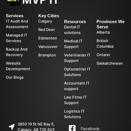
Services
Key Cities
IT Audit And
Calgary
Resources
Provinces We
Assessment
Serve
Dental IT
Red Deer
Alberta
solutions
Managed IT
Edmonton
Services
British
Medical IT
Columbia
Vancouver
Support
Backup And
Recovery
Ontario
Brampton
Veterinarian IT
Support
Website
Saskatchewan
Development
Optometrist IT
Solutions
Our Blogs
Accountant IT
support
Law Firms IT
Support
Logistics IT
Solutions
3850 19 St NE Bay 5,
Facebook.
Calgary, AB T2E 6V2