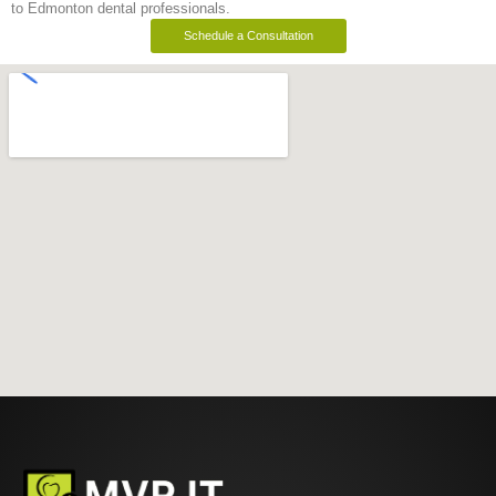
to Edmonton dental professionals.
Schedule a Consultation