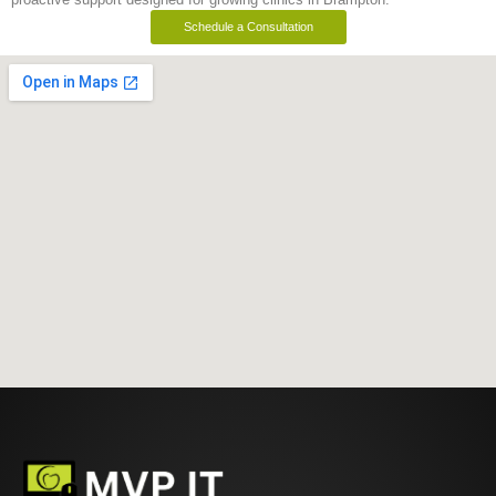
Schedule a Consultation