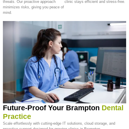
threats. Our proactive approach
clinic stays efficient and stress-free.
minimizes risks, giving you peace of
mind.
Future-Proof Your Brampton
Dental
Practice
Scale effortlessly with cutting-edge IT solutions, cloud storage, and
proactive support designed for growing clinics in Brampton.