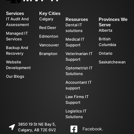
Services
Key Cities
IT Audit And
Calgary
Resources
Provinces We
Assessment
Serve
Dental IT
Red Deer
Alberta
solutions
Managed IT
Edmonton
Services
British
Medical IT
Columbia
Vancouver
Support
Backup And
Recovery
Ontario
Brampton
Veterinarian IT
Support
Website
Saskatchewan
Development
Optometrist IT
Solutions
Our Blogs
Accountant IT
support
Law Firms IT
Support
Logistics IT
Solutions
3850 19 St NE Bay 5,
Facebook.
Calgary, AB T2E 6V2