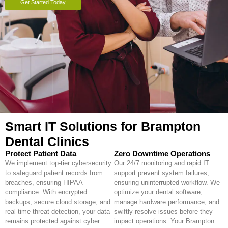
Get Started Today
Smart IT Solutions for Brampton
Dental Clinics
Protect Patient Data
Zero Downtime Operations
We implement top-tier cybersecurity
Our 24/7 monitoring and rapid IT
to safeguard patient records from
support prevent system failures,
breaches, ensuring HIPAA
ensuring uninterrupted workflow. We
compliance. With encrypted
optimize your dental software,
backups, secure cloud storage, and
manage hardware performance, and
real-time threat detection, your data
swiftly resolve issues before they
remains protected against cyber
impact operations. Your Brampton