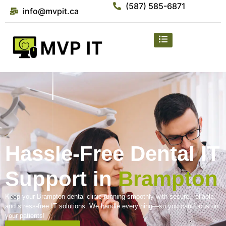
(587) 585-6871
info@mvpit.ca
Hassle-Free Dental IT
Support in
Brampton
Keep your Brampton dental clinic running smoothly with secure, reliable,
and stress-free IT solutions. We handle everything—so you can focus on
your patients!