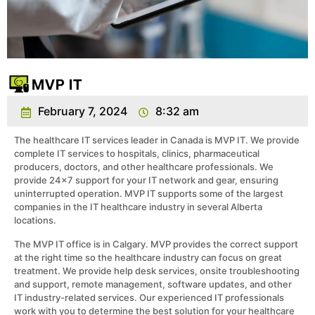
February 7, 2024
8:32 am
The healthcare IT services leader in Canada is MVP IT. We provide
complete IT services to hospitals, clinics, pharmaceutical
producers, doctors, and other healthcare professionals. We
provide 24×7 support for your IT network and gear, ensuring
uninterrupted operation. MVP IT supports some of the largest
companies in the IT healthcare industry in several Alberta
locations.
The MVP IT office is in Calgary. MVP provides the correct support
at the right time so the healthcare industry can focus on great
treatment. We provide help desk services, onsite troubleshooting
and support, remote management, software updates, and other
IT industry-related services. Our experienced IT professionals
work with you to determine the best solution for your healthcare