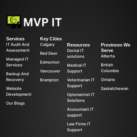
Services
Key Cities
IT Audit And
Calgary
Resources
Provinces We
Assessment
Serve
Dental IT
Red Deer
Alberta
solutions
Managed IT
Edmonton
Services
British
Medical IT
Columbia
Vancouver
Support
Backup And
Recovery
Ontario
Brampton
Veterinarian IT
Support
Website
Saskatchewan
Development
Optometrist IT
Solutions
Our Blogs
Accountant IT
support
Law Firms IT
Support