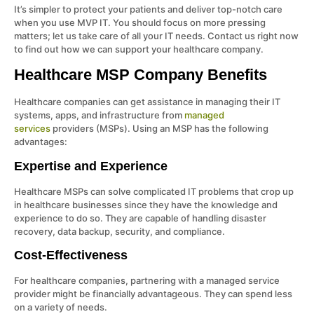
It’s simpler to protect your patients and deliver top-notch care
when you use MVP IT. You should focus on more pressing
matters; let us take care of all your IT needs. Contact us right now
to find out how we can support your healthcare company.
Healthcare MSP Company Benefits
Healthcare companies can get assistance in managing their IT
systems, apps, and infrastructure from
managed
services
providers (MSPs). Using an MSP has the following
advantages:
Expertise and Experience
Healthcare MSPs can solve complicated IT problems that crop up
in healthcare businesses since they have the knowledge and
experience to do so. They are capable of handling disaster
recovery, data backup, security, and compliance.
Cost-Effectiveness
For healthcare companies, partnering with a managed service
provider might be financially advantageous. They can spend less
on a variety of needs.