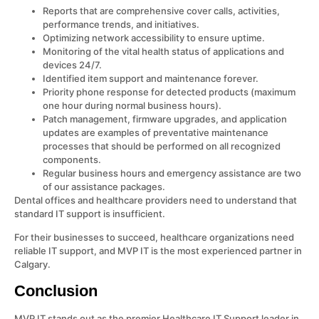
Reports that are comprehensive cover calls, activities,
performance trends, and initiatives.
Optimizing network accessibility to ensure uptime.
Monitoring of the vital health status of applications and
devices 24/7.
Identified item support and maintenance forever.
Priority phone response for detected products (maximum
one hour during normal business hours).
Patch management, firmware upgrades, and application
updates are examples of preventative maintenance
processes that should be performed on all recognized
components.
Regular business hours and emergency assistance are two
of our assistance packages.
Dental offices and healthcare providers need to understand that
standard IT support is insufficient.
For their businesses to succeed, healthcare organizations need
reliable IT support, and MVP IT is the most experienced partner in
Calgary.
Conclusion
MVP IT stands out as the premier Healthcare IT Support leader in