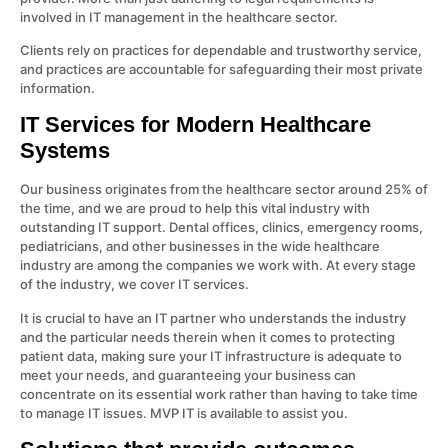
involved in IT management in the healthcare sector.
Clients rely on practices for dependable and trustworthy service,
and practices are accountable for safeguarding their most private
information.
IT Services for Modern Healthcare
Systems
Our business originates from the healthcare sector around 25% of
the time, and we are proud to help this vital industry with
outstanding IT support. Dental offices, clinics, emergency rooms,
pediatricians, and other businesses in the wide healthcare
industry are among the companies we work with. At every stage
of the industry, we cover IT services.
It is crucial to have an IT partner who understands the industry
and the particular needs therein when it comes to protecting
patient data, making sure your IT infrastructure is adequate to
meet your needs, and guaranteeing your business can
concentrate on its essential work rather than having to take time
to manage IT issues. MVP IT is available to assist you.