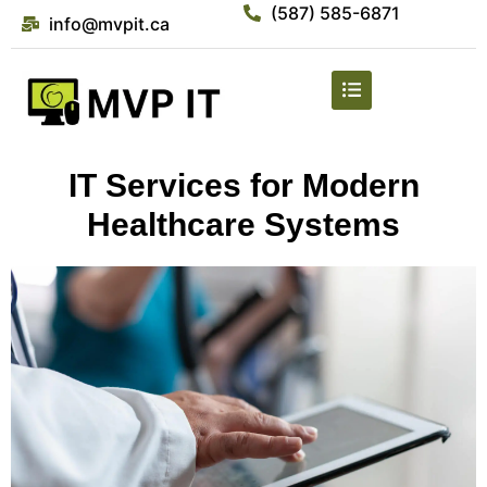
(587) 585-6871
info@mvpit.ca
IT Services for Modern
Healthcare Systems