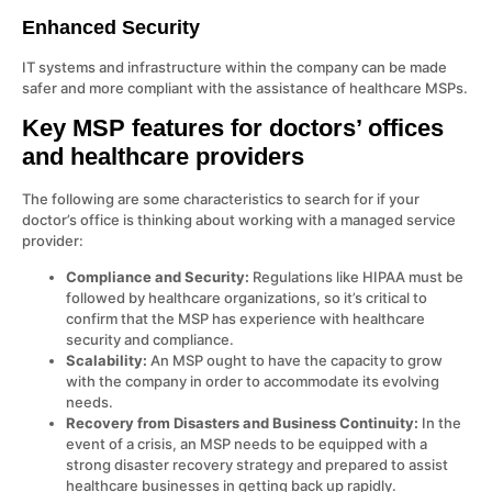
Enhanced Security
IT systems and infrastructure within the company can be made
safer and more compliant with the assistance of healthcare MSPs.
Key MSP features for doctors’ offices
and healthcare providers
The following are some characteristics to search for if your
doctor’s office is thinking about working with a managed service
provider:
Compliance and Security:
Regulations like HIPAA must be
followed by healthcare organizations, so it’s critical to
confirm that the MSP has experience with healthcare
security and compliance.
Scalability:
An MSP ought to have the capacity to grow
with the company in order to accommodate its evolving
needs.
Recovery from Disasters and Business Continuity:
In the
event of a crisis, an MSP needs to be equipped with a
strong disaster recovery strategy and prepared to assist
healthcare businesses in getting back up rapidly.