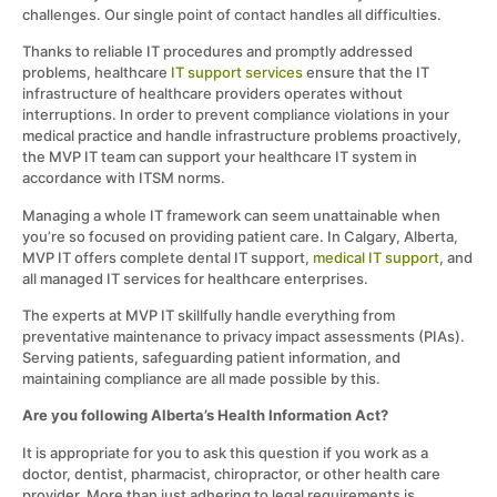
challenges. Our single point of contact handles all difficulties.
Thanks to reliable IT procedures and promptly addressed
problems, healthcare
IT support services
ensure that the IT
infrastructure of healthcare providers operates without
interruptions. In order to prevent compliance violations in your
medical practice and handle infrastructure problems proactively,
the MVP IT team can support your healthcare IT system in
accordance with ITSM norms.
Managing a whole IT framework can seem unattainable when
you’re so focused on providing patient care. In Calgary, Alberta,
MVP IT offers complete dental IT support,
medical IT support
, and
all managed IT services for healthcare enterprises.
The experts at MVP IT skillfully handle everything from
preventative maintenance to privacy impact assessments (PIAs).
Serving patients, safeguarding patient information, and
maintaining compliance are all made possible by this.
Are you following Alberta’s Health Information Act?
It is appropriate for you to ask this question if you work as a
doctor, dentist, pharmacist, chiropractor, or other health care
provider. More than just adhering to legal requirements is