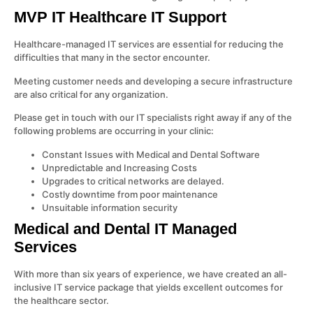
MVP IT Healthcare IT Support
Healthcare-managed IT services are essential for reducing the
difficulties that many in the sector encounter.
Meeting customer needs and developing a secure infrastructure
are also critical for any organization.
Please get in touch with our IT specialists right away if any of the
following problems are occurring in your clinic:
Constant Issues with Medical and Dental Software
Unpredictable and Increasing Costs
Upgrades to critical networks are delayed.
Costly downtime from poor maintenance
Unsuitable information security
Medical and Dental IT Managed
Services
With more than six years of experience, we have created an all-
inclusive IT service package that yields excellent outcomes for
the healthcare sector.