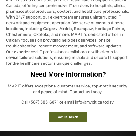
Canada, offering comprehensive IT services to hospitals, clinics,
pharmaceutical producers, doctors, and healthcare professionals.
With 24/7 support, our expert team ensures uninterrupted IT
network and equipment operation. We serve numerous Alberta
locations, including Calgary, Airdrie, Bearspaw, Heritage Pointe,
Chestermere, Okotoks, and more. MVP IT’s dedicated office in
Calgary focuses on providing help desk services, onsite
troubleshooting, remote management, and software updates.
Our experienced IT professionals collaborate with clients to
devise tailored solutions, ensuring reliable and secure IT support
for the healthcare sector’s unique challenges.
Need More Information?
MVP IT offers exceptional customer service, top-notch security,
and peace of mind. Contact us today.
Call (587) 585-6871 or email info@mvpit.ca today.
Get In Touch