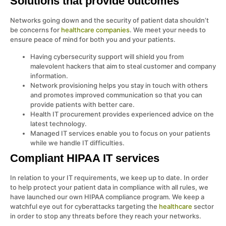
Solutions that provide outcomes
Networks going down and the security of patient data shouldn’t
be concerns for
healthcare companies
. We meet your needs to
ensure peace of mind for both you and your patients.
Having cybersecurity support will shield you from
malevolent hackers that aim to steal customer and company
information.
Network provisioning helps you stay in touch with others
and promotes improved communication so that you can
provide patients with better care.
Health IT procurement provides experienced advice on the
latest technology.
Managed IT services enable you to focus on your patients
while we handle IT difficulties.
Compliant HIPAA IT services
In relation to your IT requirements, we keep up to date. In order
to help protect your patient data in compliance with all rules, we
have launched our own HIPAA compliance program. We keep a
watchful eye out for cyberattacks targeting the
healthcare
sector
in order to stop any threats before they reach your networks.